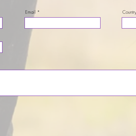
Email
Countr