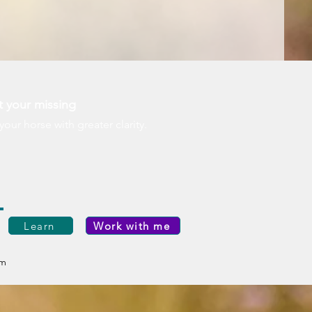
t your missing
r horse with greater clarity.
Learn
Work with me
om