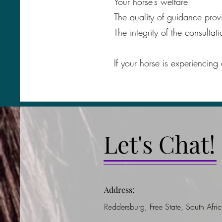
Your horse’s welfare
The quality of guidance prov
The integrity of the consultat
If your horse is experiencing
Let's Chat!
Address:
Reddersburg, Free State, South Afri