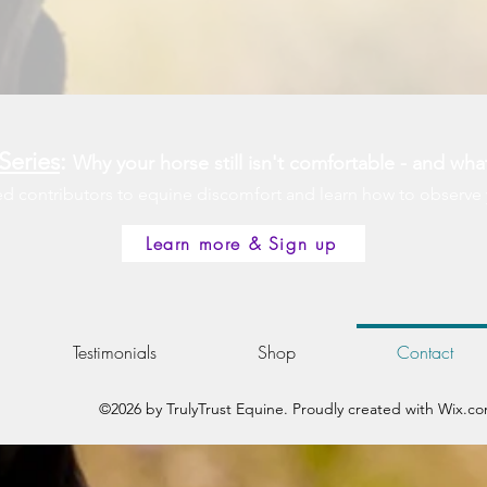
Series
:
Why your horse still isn't comfortable - and wha
contributors to equine discomfort and learn how to observe you
Learn more & Sign up
Testimonials
Shop
Contact
©2026 by TrulyTrust Equine. Proudly created with Wix.c