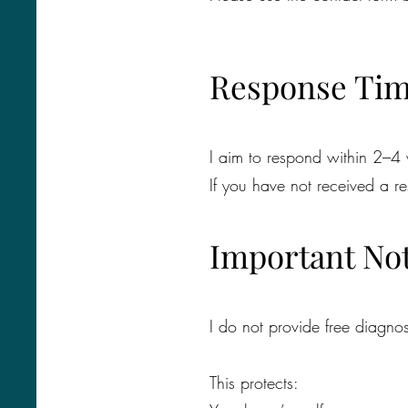
Response Ti
I aim to respond within 2–4
If you have not received a 
Important No
I do not provide free diagnos
This protects: