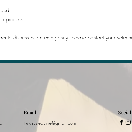
ided
ion process
 acute distress or an emergency, please contact your veteri
Email
Social
ca
trulytrustequine@gmail.com