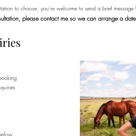
ltation to choose, you’re welcome to send a brief message
nsultation, please contact me so we can arrange a dat
iries
 booking
quiries
below.