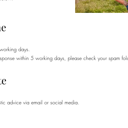
me
 working days.
response within 5 working days, please check your spam fol
te
tic advice via email or social media.