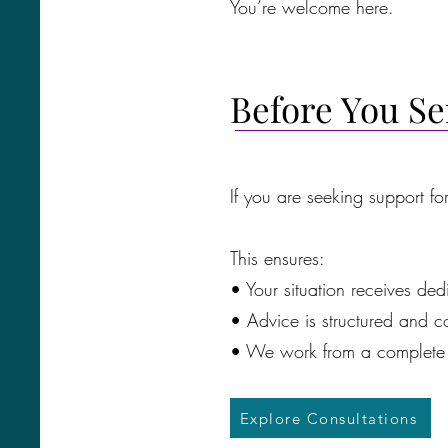
You’re welcome here.
Before You S
If you are seeking support fo
This ensures:
• Your situation receives ded
• Advice is structured and co
• We work from a complete 
Explore Consultations