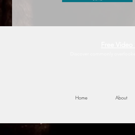
Free Video 
Discover commonly overlooked 
Home
About