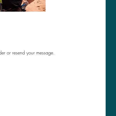
der or resend your message.