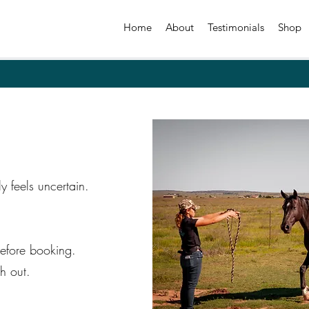
Home
About
Testimonials
Shop
ly feels uncertain.
efore booking.
h out.