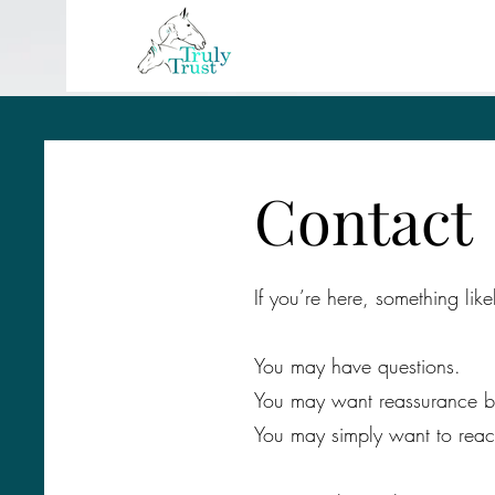
Contact
If you’re here, something like
You may have questions.
You may want reassurance b
You may simply want to reac