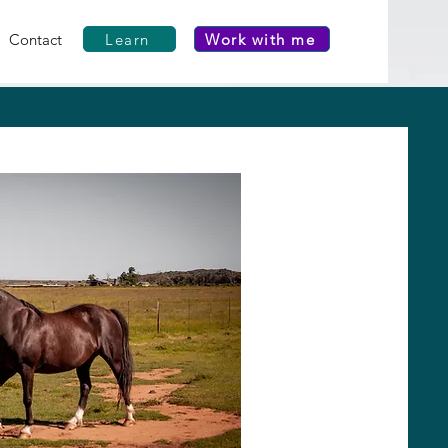
Learn
Work with me
Contact