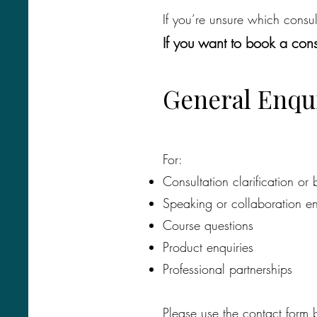
If you’re unsure which consu
​If you want to book a co
​General Enqu
For:
Consultation clarification or
Speaking or collaboration en
Course questions
Product enquiries
Professional partnerships
Please use the contact form 