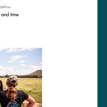
 below.
e and time