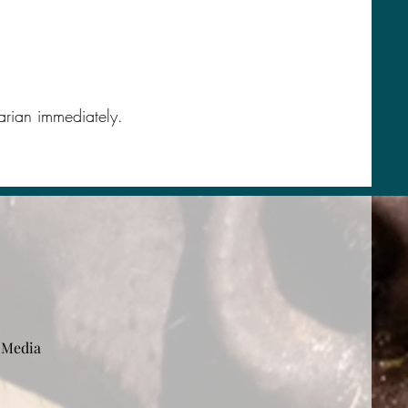
narian immediately.
 Media