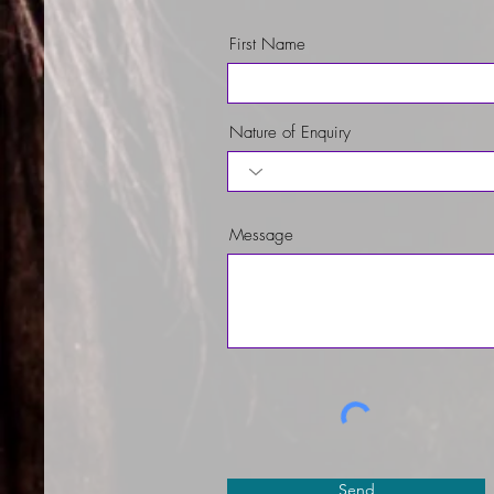
First Name
Nature of Enquiry
Message
Send