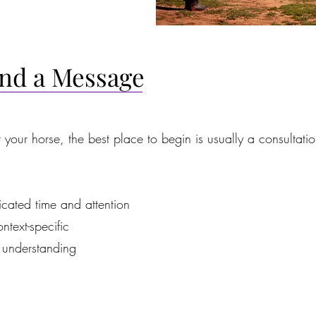
end a Message
r your horse, the best place to begin is usually a consultatio
icated time and attention
ntext-specific
understanding