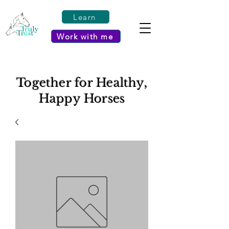
Learn
Work with me
Together for Healthy,
Happy Horses