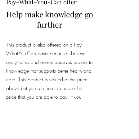
Pay-What-You-Can offer
Help make knowledge go
further
This product is also offered on a Pay-
What-You-Can basis because I believe
every horse and owner deserves access to
knowledge that supports better health and
care. This product is valued at the price
above but you are free to choose the
price that you are able to pay. If you
decide to contribute more, your support
helps me continue creating valuable
resources and makes it possible for others
in the equestrian community to access