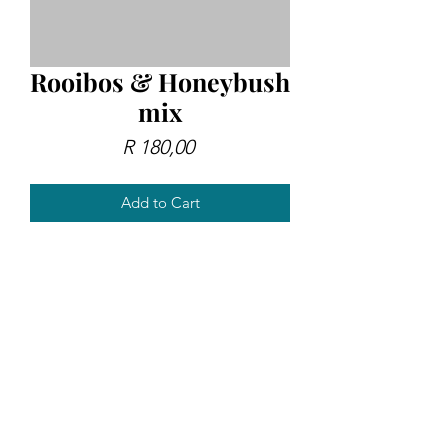
Rooibos & Honeybush
mix
Price
R 180,00
Add to Cart